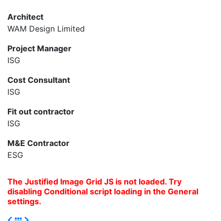
Architect
WAM Design Limited
Project Manager
ISG
Cost Consultant
ISG
Fit out contractor
ISG
M&E Contractor
ESG
The Justified Image Grid JS is not loaded. Try
disabling Conditional script loading in the General
settings.