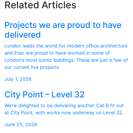
Related Articles
Projects we are proud to have
delivered
London leads the world for modern office architecture
and Etec are proud to have worked in some of
London’s most iconic buildings. These are just a few of
our current live projects.
July 1, 2026
City Point – Level 32
We’re delighted to be delivering another Cat B fit out
at City Point, with works now underway on Level 32.
June 25, 2026