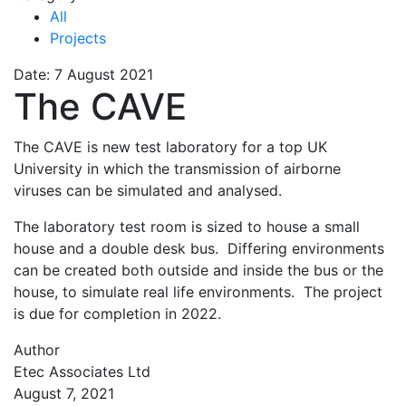
All
Projects
Date: 7 August 2021
The CAVE
The CAVE is new test laboratory for a top UK
University in which the transmission of airborne
viruses can be simulated and analysed.
The laboratory test room is sized to house a small
house and a double desk bus. Differing environments
can be created both outside and inside the bus or the
house, to simulate real life environments. The project
is due for completion in 2022.
Author
Etec Associates Ltd
August 7, 2021