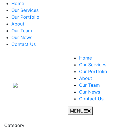
Home
Our Services
Our Portfolio
About
Our Team
Our News
Contact Us
Home
Our Services
Our Portfolio
About
Our Team
Our News
Contact Us
MENU
Category: