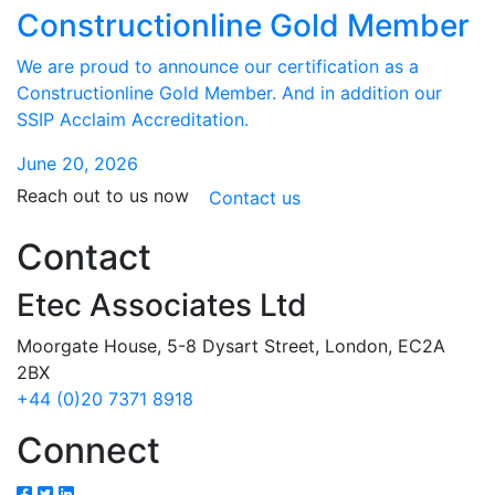
Constructionline Gold Member
We are proud to announce our certification as a
Constructionline Gold Member. And in addition our
SSIP Acclaim Accreditation.
June 20, 2026
Reach out to us now
Contact us
Contact
Etec Associates Ltd
Moorgate House, 5-8 Dysart Street, London, EC2A
2BX
+44 (0)20 7371 8918
Connect