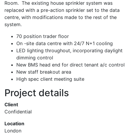
Room. The existing house sprinkler system was
replaced with a pre-action sprinkler set to the data
centre, with modifications made to the rest of the
system.
70 position trader floor
On -site data centre with 24/7 N+1 cooling
LED lighting throughout, incorporating daylight
dimming control
New BMS head end for direct tenant a/c control
New staff breakout area
High spec client meeting suite
Project details
Client
Confidential
Location
London