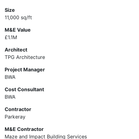
Size
11,000 sq/ft
M&E Value
£1.1M
Architect
TPG Architecture
Project Manager
BWA
Cost Consultant
BWA
Contractor
Parkeray
M&E Contractor
Maze and Impact Building Services