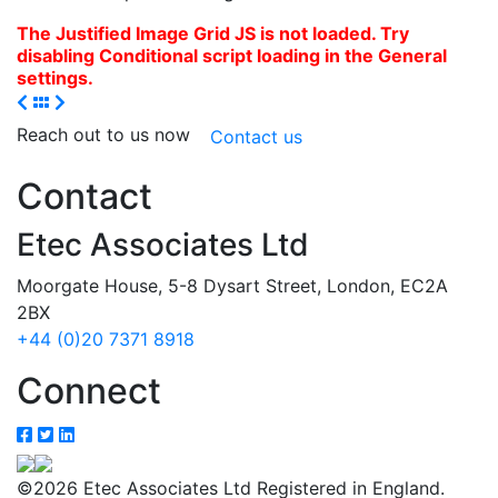
The Justified Image Grid JS is not loaded. Try
disabling Conditional script loading in the General
settings.
Reach out to us now
Contact us
Contact
Etec Associates Ltd
Moorgate House, 5-8 Dysart Street, London, EC2A
2BX
+44 (0)20 7371 8918
Connect
©2026 Etec Associates Ltd Registered in England.