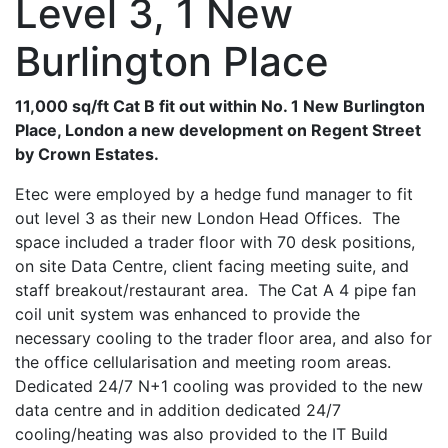
Level 3, 1 New
Burlington Place
11,000 sq/ft Cat B fit out within No. 1 New Burlington
Place, London a new development on Regent Street
by Crown Estates.
Etec were employed by a hedge fund manager to fit
out level 3 as their new London Head Offices. The
space included a trader floor with 70 desk positions,
on site Data Centre, client facing meeting suite, and
staff breakout/restaurant area. The Cat A 4 pipe fan
coil unit system was enhanced to provide the
necessary cooling to the trader floor area, and also for
the office cellularisation and meeting room areas.
Dedicated 24/7 N+1 cooling was provided to the new
data centre and in addition dedicated 24/7
cooling/heating was also provided to the IT Build