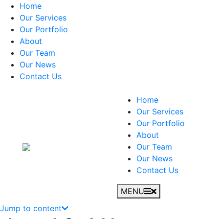
Home
Our Services
Our Portfolio
About
Our Team
Our News
Contact Us
Home
Our Services
Our Portfolio
About
Our Team
Our News
Contact Us
MENU
Jump to content